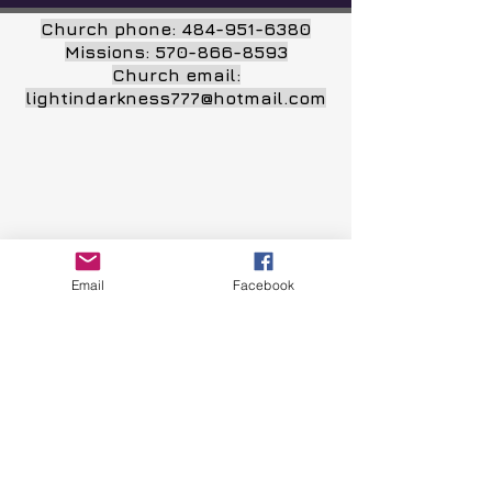
Church phone:
484-951-6380
Missions:
570-866-8593
Church email:
lightindarkness777@hotmail.com
Email
Facebook