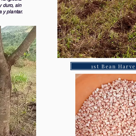
 duro, sin
 y plantar.
1st Bean Harve