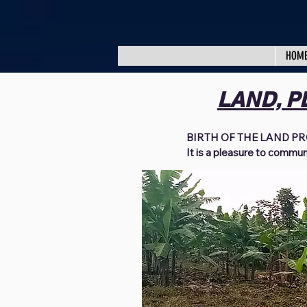
HOM
LAND, P
BIRTH OF THE LAND PR
It is a pleasure to commun
project. I pray you are fou
arrives. We want to thank 
praying, fasting, and dona
over the last few years. S
been able to bring hope for
widows, destitute families
installed clean water, est
mattresses, shoes, clothin
and so on.  

We have no words to expre