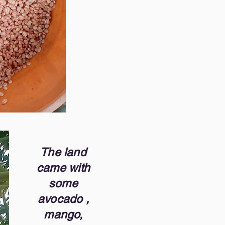
The land
came with
some
avocado ,
mango,