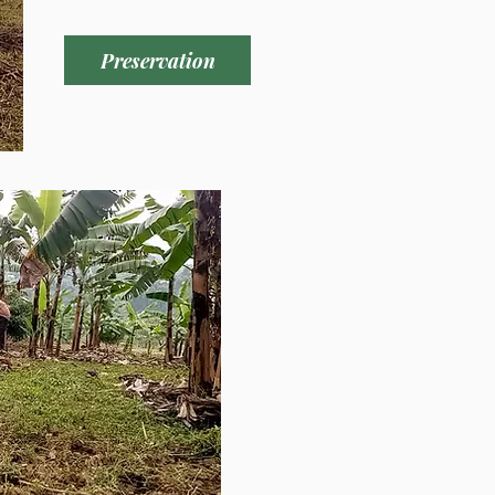
y alimentos a personas en 
Preservation
 expresar nuestra gratitud 
o que el mismo Señor los ha 
y los está utilizando como 
usa. Todo esto fue posible 
su amor y apoyo. Dios se 
 gloria. Deseamos hacerle 
 desafío continua. Volveremos 
ara nuestro cuarto viaje 
 para firmar el título y pagar 
dos acres de tierra que hemos 
cual se ha podido dotar del 
 las familias y los niños de 
s “Luz del Mundo”, con 
de ciclo corto. 

inuaremos evangelizando y 
cia cristiana de tres días en 
n el lago Victoria, frente a la 
 esta llena de aldeanos y 