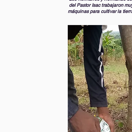
del Pastor Isac trabajaron muy
máquinas para cultivar la tierra