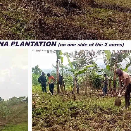
colchones, zapatos, ropa 
he Lord Himself has placed you in 
extrema necesidad.   

ou as part of this tremendous cause. 
No tenemos palabras para
le by His grace, in addition to your 
por su asistencia sabiend
erves all honor and glory. We would 
puesto en nuestro camino 
with us again this year. We will return 
parte de esta tremenda ca
issionary trip in October 2025 to 
por su gracia, ademas de 
NA PLANTATION
the remaining half of the two acres of 
(on one side of the 2 acres)
merece todo el honor y la
his effort began to address the 
participe una vez más, el
he children attending Luz del Mundo 
a Uganda, Dios mediante p
misionero en octubre 2025,
, we will evangelize and hold a 
la mitad restante de los 
e on the island of Kiyindi. Which is 
comprado. Recurso con el 
ictoria, off the coast of Uganda. 
medio de autosustento para
illagers and underprivileged people 
nuestro centro de estudio
 message of Jesus Christ. We seek 
diversos tipos de cultivos 
hrist Jesus that so many of us 
En esta oportunidad cont
 times of desperation and suffering. 
celebraremos una conferen
erate enough funds over the next 
la isla de Kiyindi, situada e
ing to be able to donate Bibles to 
costa de Uganda. Esta isla
nd food to the hungry that will be 