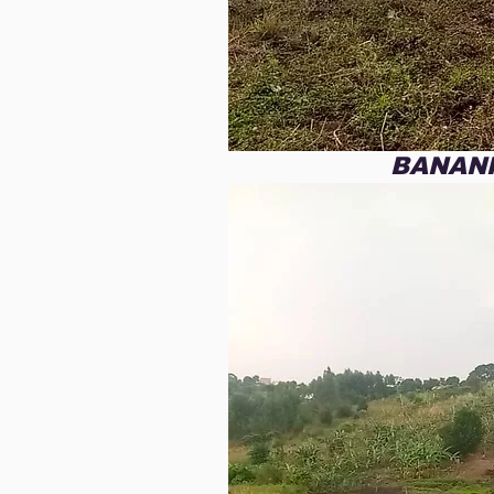
assistance, knowing that t
our path and is utilizing y
All of this was made possib
love and support. God des
like to invite you to stand 
to Uganda for our fourth m
BANAN
sign the title and pay off 
land we have purchased. T
issue of food supply for t
Learning Center.  

During this missionary trip
three-day Gospel conferenc
a secluded island in Lake V
This island is filled with v
who have never heard the
to give them the Hope in C
freely received in our own
We want to be able to gen
few months prior to travel
the future new Christians a