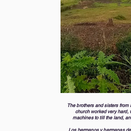
accompanying us througho
multitudes, and we know H
spiritually and materially.  

It is a great joy to be able
individuals, and we invite 
blessing. If God places it 
but more importantly, we 
us for more information or
appreciate you, and may th
you for your love and kindn
God bless you all, 

Carlos Vizcaino, Pastor (4
Melissa Alers, Director o
The brothers and sisters from 
church worked very hard, 
machines to till the land, a
Los hermanos y hermanas de 