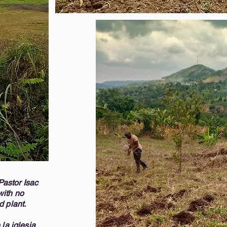
personas desfavorecidas 
ut these three days. Jesus fed the 
mensaje de Cristo Jesús.
e will provide nourishment both 
esperanza que un día recib
en los momentos más duro
 to bring the gospel to these 
Queremos ser capaces de 
you to share in this wonderful 
en los próximos meses prev
on your heart, we accept donations, 
biblias a y alimentos. Jesu
need your prayers. Please contact 
sabemos que proveerá alim
 if you have any questions. We 
materialmente.  

e Lord richly reward you. Thank 
Es una gran alegría poder l
ess. 

personas y los invitamos a
maravillosa bendición. Si 
84) 951-6380 

aceptamos donaciones pe
f Missions (570) 866-8593
necesitamos tus oracione
para más información o si 
Muchas gracias por su apo
Dios les bendiga a todos, 

Pastor Isac
Carlos Vizcaino, Pastor (
with no
Melissa Alers, Director 
nd plant.
la iglesia