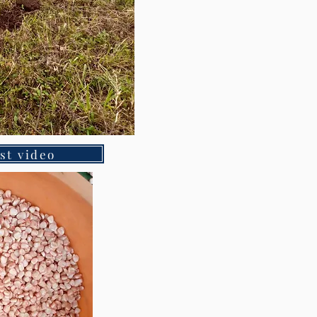
st video