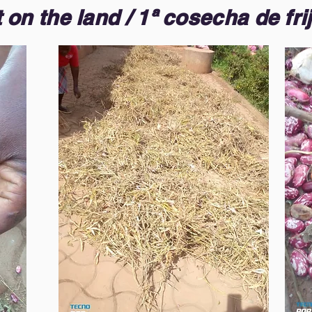
on the land / 1ª cosecha de frij