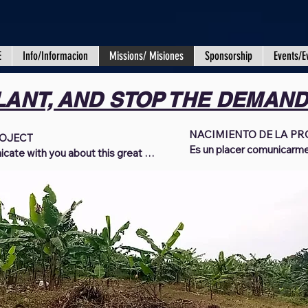
E
Info/Informacion
Missions/ Misiones
Sponsorship
Events/E
LANT, AND STOP THE DEMAN
NACIMIENTO DE LA PRO
OJECT

Es un placer comunicarme
icate with you about this great 
grande projecto. Es nuestr
nd standing in victory when it 
presente, se encuentren 
everyone who has joined us in 
del Señor. Queremos dar l
ting to the Uganda Africa Mission 
han unido a nosotros en la
ince 2018, by God's grace, we have 
donantes activos para mis
 a better life to so many orphans, 
durante los últimos años. 
, and civilians in Uganda. We have 
Dios, hemos sido capaces
ablished education, provided 
vida mejor a tantos huérfan
g, and food to those in great need, 
indigentes y civiles en U
limpia, establecido educa
ss our gratitude for your 