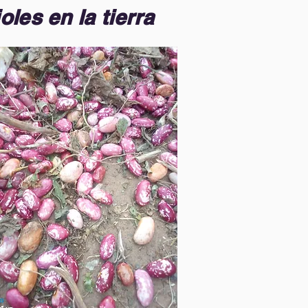
oles en la tierra