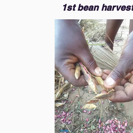
1st bean harvest 