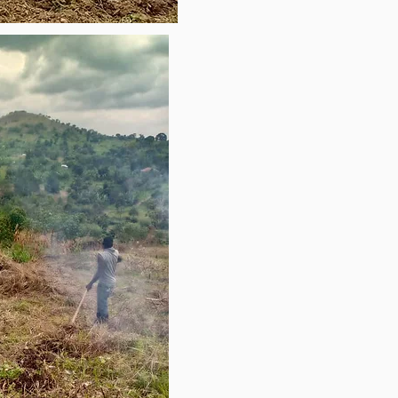
que nunca han oido el 
 Buscamos darles la 
imos por la gracia del Señor 
s de nuestra vida. 
generar suficientes fondos 
ios al viaje, a fin de donar 
s alimentó a las multitudes y 
ento tanto espiritual y 
levar el evangelio a estas 
 ser parte de esta 
Dios lo pone en tu corazón, 
ro más importante, aún 
s. Por favor contáctenos 
tiene alguna pregunta. 
yo. 

484) 951-6380

de Misiones (570) 866-8593