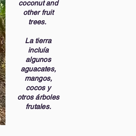
coconut and
other fruit
trees.
La tierra
incluía
algunos
aguacates,
mangos,
cocos y
otros árboles
frutales.