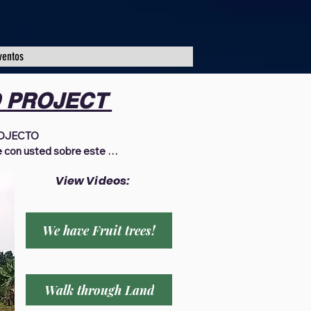
ventos
D PROJECT
JECTO 

 con usted sobre este 
a oración que al recibo de la 
View Videos:
gozando de las bendiciones 
as gracias a todos los que se 
 oración, ayuno, y como 
ión de Africa en Uganda 
We have Fruit trees!
Desde 2018, por la gracia de 
 de traer esperanza para una 
os, viudas, familias 
Walk through Land
ganda. Hemos instalado agua 
ción, proporcionado 