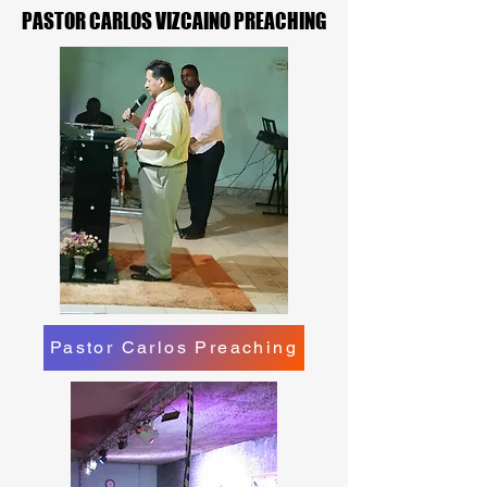
PASTOR CARLOS VIZCAINO PREACHING
PASTOR CARLOS VIZCAINO PREACHING
Pastor Carlos Preaching