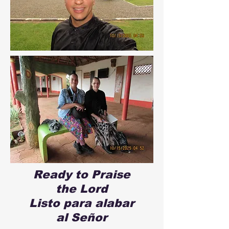
Ready to Praise
the Lord
Listo para alabar
al Señor