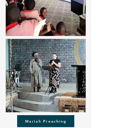
Mariah Preaching