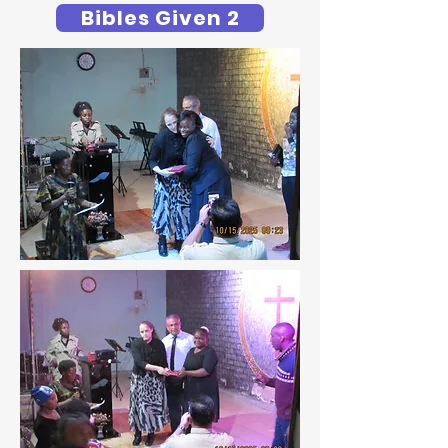
Bibles Given 2