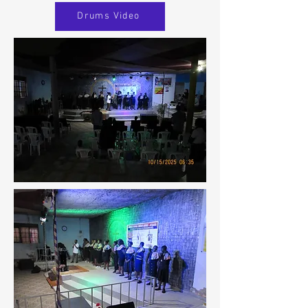
Drums Video