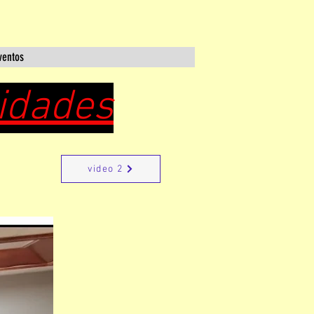
ventos
cidades
video 2