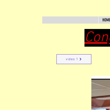
HOM
Con
video 1