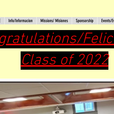
E
Info/Informacion
Missions/ Misiones
Sponsorship
Events/E
gratulations/Feli
Class of 2022